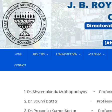
HOME
ABOUT US
ADMINISTRATION
ACADEMIC
CONTACT
1. Dr. Shyamalendu Mukhopadhyay - Profes
2. Dr. Saumi Datta - Professor & H
3. Dr. Prasanta Kumar Sarkar - Profess