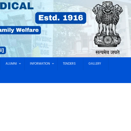
ALUMNI
INFORMATION
TENDERS
GALLERY