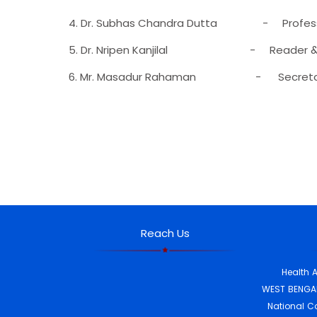
4. Dr. Subhas Chandra Dutta - Professo
5. Dr. Nripen Kanjilal - Reader &
6. Mr. Masadur Rahaman - Secretar
Reach Us
Health 
WEST BENGAL
National C