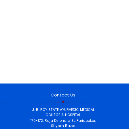
Contact Us
J. B. ROY STATE AYURVEDIC MEDICAL
COLLEGE & HOSPITAL
170-172, Raja Dinendra St, Fariapukur,
Shyam Bazar