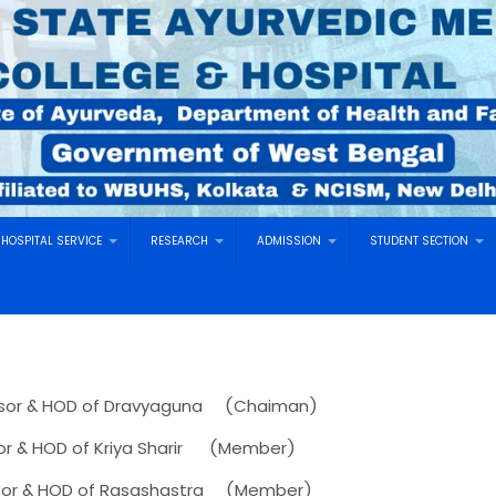
HOSPITAL SERVICE
RESEARCH
ADMISSION
STUDENT SECTION
sor & HOD of Dravyaguna (Chaiman)
OD of Kriya Sharir (Member)
or & HOD of Rasashastra (Member)