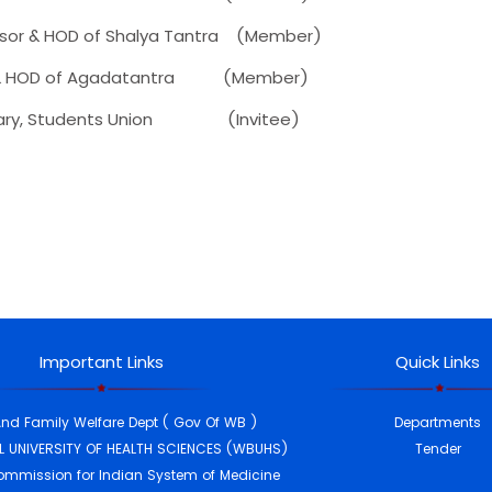
r & HOD of Shalya Tantra (Member)
 HOD of Agadatantra (Member)
y, Students Union (Invitee)
Important Links
Quick Links
And Family Welfare Dept ( Gov Of WB )
Departments
 UNIVERSITY OF HEALTH SCIENCES (WBUHS)
Tender
ommission for Indian System of Medicine