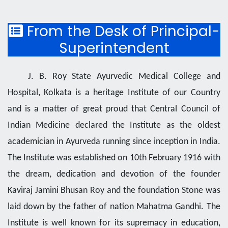
From the Desk of Principal-
Superintendent
J. B. Roy State Ayurvedic Medical College and
Hospital, Kolkata is a heritage Institute of our Country
and is a matter of great proud that Central Council of
Indian Medicine declared the Institute as the oldest
academician in Ayurveda running since inception in India.
The Institute was established on 10th February 1916 with
the dream, dedication and devotion of the founder
Kaviraj Jamini Bhusan Roy and the foundation Stone was
laid down by the father of nation Mahatma Gandhi. The
Institute is well known for its supremacy in education,