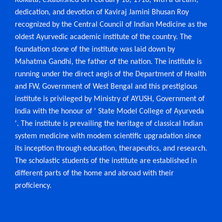
Kolkata, established on February 10, 1916, with a dream,
the rural outreach programme “Jeevaneeya
– Ayurveda Arogya Mitra Abhiyan”. 44
attached hospital for treatment and giving relief to the
dedication, and devotion of Kaviraj Jamini Bhusan Roy
st
(Forty-four) students of 1
Professional
Ayurvedacharrya BAMS, academic session
suffering people ordinarily on Ayurvedic principles with
recognized by the Central Council of Indian Medicine as the
2025-2026 were attended in the
“Jeevaneeya – Ayurveda Arogya Mitra
oldest Ayurvedic academic institute of the country. The
such amenities as may be practicable in accordance with
Programme” organized in association with
Rahimpur Nabarun Sangha under the
foundation stone of the institute was laid down by
Village Adoption Policy prescribed as
terms of the scheme of management may be determine
Mahatma Gandhi, the father of the nation. The institute is
Ayurpraveshika Curriculum of NCISM on
22.11. 2025 at Rajbalhat-II Gram Panchayat,
by the state Government from time to time.
running under the direct aegis of the Department of Health
P.S. Jangipara, Dist. Hooghly.
and FW, Government of West Bengal and this prestigious
OUTREACH HEALTH PROGRAMS
The Institution at present imparts education and training
institute is privileged by Ministry of AYUSH, Government of
04.02.2025 - Rahimpur Nabarun Sangha
in Ayurvedacharya (B.A.M.S.) 4 & ½ years course and 1
India with the honour of ' State Model College of Ayurveda
Dist - Hooghly. Vill & Post : Rahimpur, P.S. –
Jangipara
'. The institute is prevailing the heritage of classical Indian
year compulsory rotatory Internship which is recognized
system medicine with modem scientific upgradation since
by the CCIM, New Delhi, affiliated earlier by Paschim
07.03.2025 - Sukanta Chatrabas, 1/3, CIT
its inception through education, therapeutics, and research.
Scheme, VIIM, Ultadanga, Kolkata-54, under
Banga Ayurveda Parishad, Calcutta University and
The scholastic students of the institute are established in
NTEP (Nikshay Shibir).
different parts of the home and abroad with their
presently by The West Bengal University of Health
12.03.2025 - Krishnapally Bhawan, near DVC,
proficiency.
Sciences from session 2004-2005 session.
Ultandanga, Kolkata-54. under NTEP
(Nikshay Shibir).
Ayurvedic system have had to pass through
21.03.2025 - Natun Pally Community Hall, 34