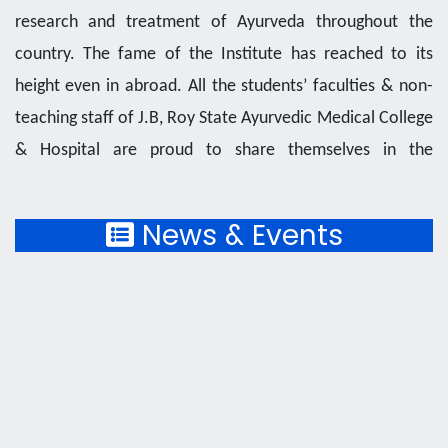
research and treatment of Ayurveda throughout the
country. The fame of the Institute has reached to its
height even in abroad. All the students’ faculties & non-
teaching staff of J.B, Roy State Ayurvedic Medical College
& Hospital are proud to share themselves in the
prestigious year of this Centenary Institute.
News & Events
J, B. Roy State Ayurvedic Medical College and
Hospital owes the prestige of "State Model College of
Ayurveda" by the Ministry of AYUSH, Government of
India for its excellence in upholding the science of
Ayurveda to the society, The Institute received all the
privilege of the AYUSH Branch, Dept. Of Health & E W.
Govt. of West Bengal to provide best health care