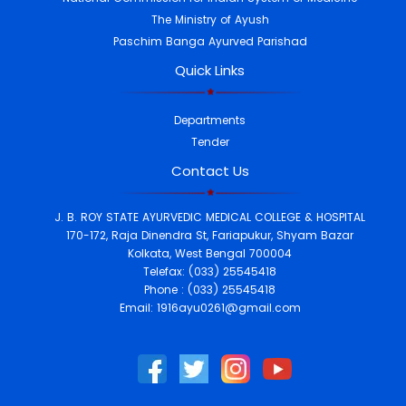
The Ministry of Ayush
Ayurveda Health camps in
2023 medicines.
Paschim Banga Ayurved Parishad
Quick Links
SL.No.
Date
Place
Patient
Attended
1.
16.08.2023
Sandeshkhali, 24
Departments
Parganas (North)
309
Tender
2.
24.08.2023
Ujjwala Kids
World,Harirampur, Dakshin
Contact Us
Dinajpur
411
3.
26.09.2023
Sarali Hut Asuria,
Borjora, Burdwan
266
J. B. ROY STATE AYURVEDIC MEDICAL COLLEGE & HOSPITAL
4.
09.10.2023
Dar-E-Aram
170-172, Raja Dinendra St, Fariapukur, Shyam Bazar
Welfare Trust, Vill-Barhans,
Kolkata, West Bengal 700004
Sarkarpara, Mangavita, Uttar
Telefax: (033) 25545418
Dinajpur.
667
Phone : (033) 25545418
5.
18.12.2023
Khudirum Bose
Email: 1916ayu0261@gmail.com
Central College, Kolkata
52
Ayurveda Day
Celebration