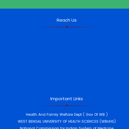
Reach Us
th
10
Ayurveda Day Celebration
DESH KI PRAKRITI PARIKSHAN
Each volunteer (undergraduate and
postgraduate students, interns, and
teaching faculty) caried out the Prakruti
Pareekshan of 15 individuals per day for
the remaining days and achieve the
target of minimum of 300 Prakruti
Pareekshan per volunteer by the
culmination of the campaign (i.e.
25.12.2024).
Important Links
Awareness campaign Students Credit
Health And Family Welfare Dept ( Gov Of WB )
card on 29 th Nov 2024 at JBRSAMCH
WEST BENGAL UNIVERSITY OF HEALTH SCIENCES (WBUHS)
9TH AYURVEDA DAY CELEBRATON, 2024
National Commission for Indian System of Medicine