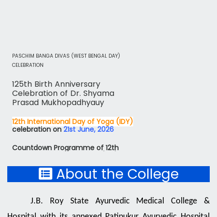
facilities through the Ayurvedic system of Medicine for
public interest. We swear together to proceed further
with the glory of centenary Institute,
PASCHIM BANGA DIVAS (WEST BENGAL DAY)
Thanking you,
CELEBRATION
125th Birth Anniversary
Celebration of Dr. Shyama
Dr. Supriyo Chaudhuri
Prasad Mukhopadhyauy
Principal - Superintendent
12th International Day of Yoga (IDY)
J. B. Roy State Ayurvedic
celebration on
21st June, 2026
Medical College and Hospital
Countdown Programme of 12th
International Day of Yoga (IDY) on
19th June, 2026
Countdown Programme of 12th
About the College
International Day of Yoga (IDY) on
18th June, 2026
J.B. Roy State Ayurvedic Medical College &
Countdown Programme of 12th
International Day of Yoga (IDY) on
Hospital with its annexed Patipukur Ayurvedic Hospital