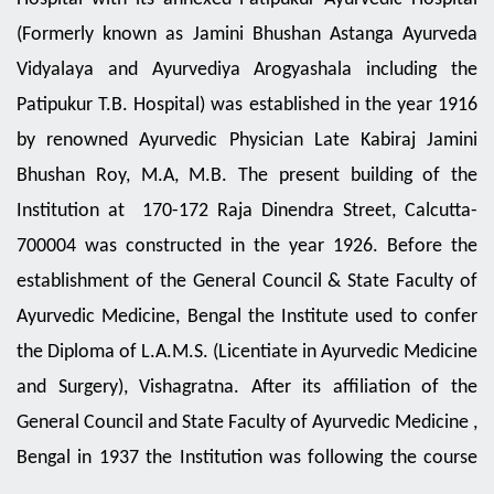
17th June, 2026
(Formerly known as Jamini Bhushan Astanga Ayurveda
Countdown Programme of 12th
International Day of Yoga (IDY) on
Vidyalaya and Ayurvediya Arogyashala including the
16th June, 2026
Patipukur T.B. Hospital) was established in the year 1916
Countdown Programme of 12th
International Day of Yoga (IDY) on
by renowned Ayurvedic Physician Late Kabiraj Jamini
15th June, 2026
Bhushan Roy, M.A, M.B. The present building of the
Countdown Programme of 12th
Institution at 170-172 Raja Dinendra Street, Calcutta-
International Day of Yoga (IDY) on
13th June, 2026
700004 was constructed in the year 1926. Before the
Countdown Programme of 12th
establishment of the General Council & State Faculty of
International Day of Yoga (IDY) on
12th June, 2026
Ayurvedic Medicine, Bengal the Institute used to confer
the Diploma of L.A.M.S. (Licentiate in Ayurvedic Medicine
Countdown Programme of 12th
International Day of Yoga (IDY) on
and Surgery), Vishagratna. After its affiliation of the
11th June, 2026
General Council and State Faculty of Ayurvedic Medicine ,
Countdown Programme of 12th
International Day of Yoga (IDY) on
Bengal in 1937 the Institution was following the course
10th June, 2026
of studies and curriculum as laid down by the said body.