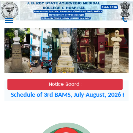
❮
❯
Notice Board :
chedule of 3rd BAMS, July-August, 2026 Final Ex