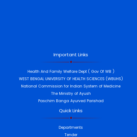
Important Links
Health And Family Welfare Dept ( Gov Of WB )
WEST BENGAL UNIVERSITY OF HEALTH SCIENCES (WBUHS)
National Commission for Indian System of Medicine
The Ministry of Ayush
Paschim Banga Ayurved Parishad
Quick Links
Departments
Tender