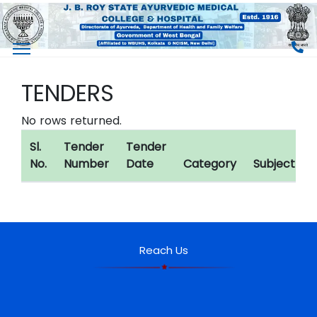
TENDERS
No rows returned.
Sl.
Tender
Tender
No.
Number
Date
Category
Subject
Reach Us