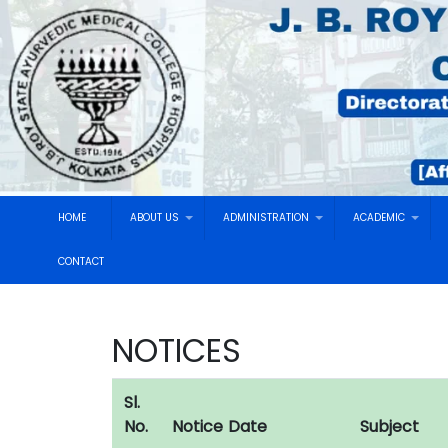
HOME
ABOUT US
ADMINISTRATION
ACADEMIC
CONTACT
NOTICES
Sl.
No.
Notice Date
Subject