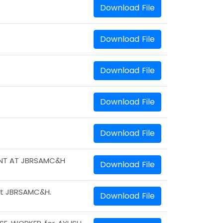
Download File
Download File
Download File
Download File
Download File
ENT AT JBRSAMC&H
Download File
 at JBRSAMC&H.
Download File