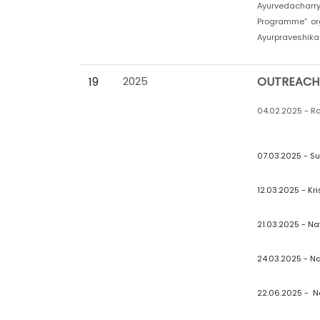
Ayurvedacharr
Programme” org
Ayurpraveshika 
19
2025
OUTREACH
04.02.2025 - Ra
07.03.2025 - Su
12.03.2025 - Kr
21.03.2025 - Na
24.03.2025 - Na
22.06.2025 - N