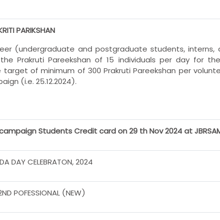
KRITI PARIKSHAN
teer (undergraduate and postgraduate students, interns, 
 the Prakruti Pareekshan of 15 individuals per day for t
 target of minimum of 300 Prakruti Pareekshan per volunte
ign (i.e. 25.12.2024).
campaign Students Credit card on 29 th Nov 2024 at JBRS
DA DAY CELEBRATON, 2024
2ND POFESSIONAL (NEW)