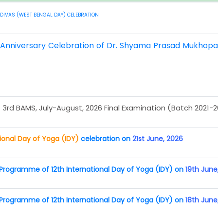
DIVAS (WEST BENGAL DAY) CELEBRATION
h Anniversary Celebration of Dr. Shyama Prasad Mukhop
 3rd BAMS, July-August, 2026 Final Examination (Batch 2021-
tional Day of Yoga (IDY)
celebration on
21st June, 2026
rogramme of 12th International Day of Yoga (IDY) on
19th June
rogramme of 12th International Day of Yoga (IDY) on
18th June