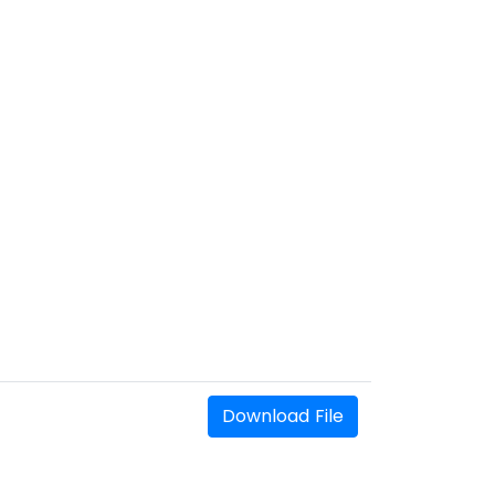
Download File