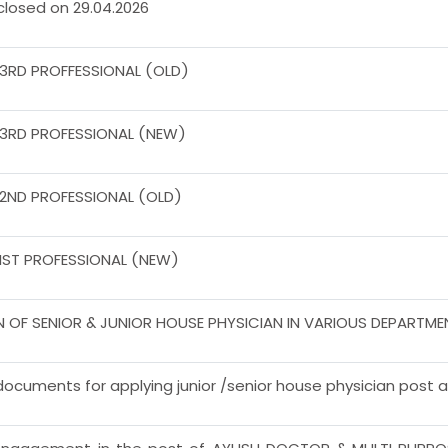
 closed on 29.04.2026
 3RD PROFFESSIONAL (OLD)
 3RD PROFESSIONAL (NEW)
 2ND PROFESSIONAL (OLD)
 IST PROFESSIONAL (NEW)
N OF SENIOR & JUNIOR HOUSE PHYSICIAN IN VARIOUS DEPARTM
ocuments for applying junior /senior house physician post