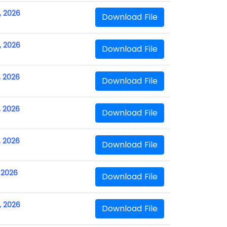
, 2026
Download File
, 2026
Download File
, 2026
Download File
, 2026
Download File
, 2026
Download File
, 2026
Download File
, 2026
Download File