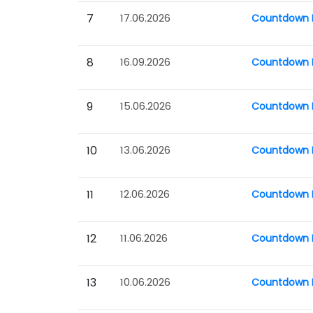
7
17.06.2026
Countdown P
8
16.09.2026
Countdown P
9
15.06.2026
Countdown P
10
13.06.2026
Countdown P
11
12.06.2026
Countdown P
12
11.06.2026
Countdown P
13
10.06.2026
Countdown P