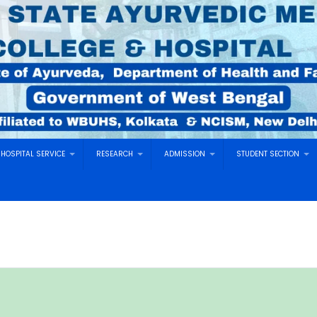
HOSPITAL SERVICE
RESEARCH
ADMISSION
STUDENT SECTION