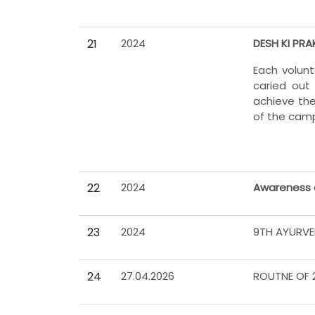
21
2024
DESH KI PRA
Each volun
caried out
achieve the
of the campa
22
2024
Awareness 
23
2024
9TH AYURVE
24
27.04.2026
ROUTNE OF 