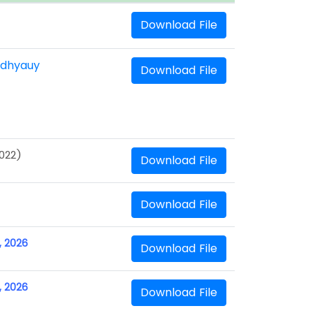
Download File
adhyauy
Download File
2022)
Download File
Download File
, 2026
Download File
, 2026
Download File