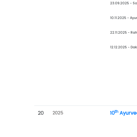
23.09.2025 - S
10.11.2025 - A
22.11.2025 - Ra
12.12.2025 - Da
th
20
2025
10
Ayurve