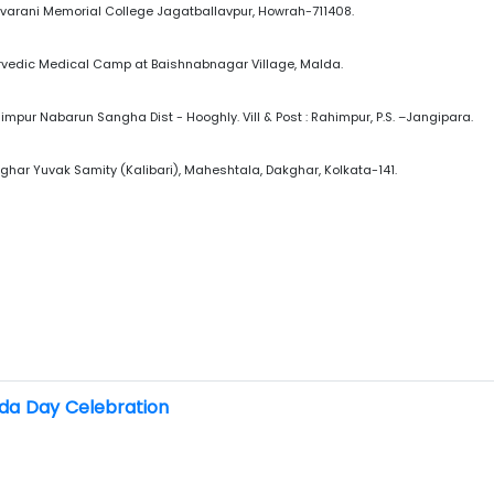
ovarani Memorial College Jagatballavpur, Howrah-711408.
yurvedic Medical Camp at Baishnabnagar Village, Malda.
himpur Nabarun Sangha Dist - Hooghly. Vill & Post : Rahimpur, P.S. –Jangipara.
kghar Yuvak Samity (Kalibari), Maheshtala, Dakghar, Kolkata-141.
da Day Celebration