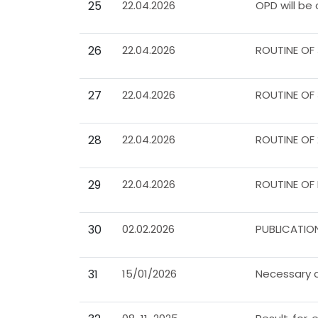
25
22.04.2026
OPD will be
26
22.04.2026
ROUTINE OF
27
22.04.2026
ROUTINE OF
28
22.04.2026
ROUTINE OF
29
22.04.2026
ROUTINE OF
30
02.02.2026
PUBLICATIO
31
15/01/2026
Necessary d