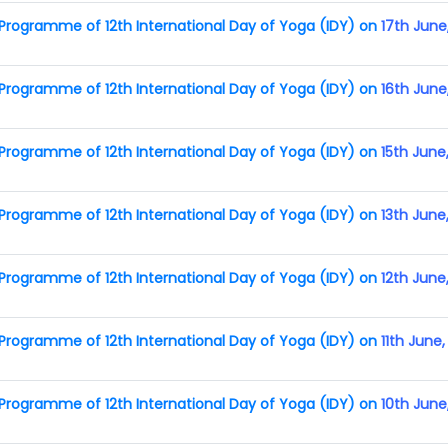
rogramme of 12th International Day of Yoga (IDY) on
17th June
rogramme of 12th International Day of Yoga (IDY) on
16th June
rogramme of 12th International Day of Yoga (IDY) on
15th June
rogramme of 12th International Day of Yoga (IDY) on
13th June
rogramme of 12th International Day of Yoga (IDY) on
12th June
rogramme of 12th International Day of Yoga (IDY) on
11th June
rogramme of 12th International Day of Yoga (IDY) on
10th June