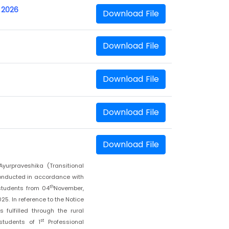
 2026
Download File
Download File
Download File
Download File
Download File
yurpraveshika (Transitional
onducted in accordance with
th
students from 04
November,
5. In reference to the Notice
fulfilled through the rural
st
students of 1
Professional