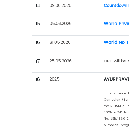
14
09.06.2026
Countdown P
15
05.06.2026
World Envi
16
31.05.2026
World No 
17
25.05.2026
OPD will be
18
2025
AYURPRAVE
In pursuance t
Curriculum) fo
the NCISM gui
th
2025 to 24
Nov
No. JBR/1860/2
outreach prog