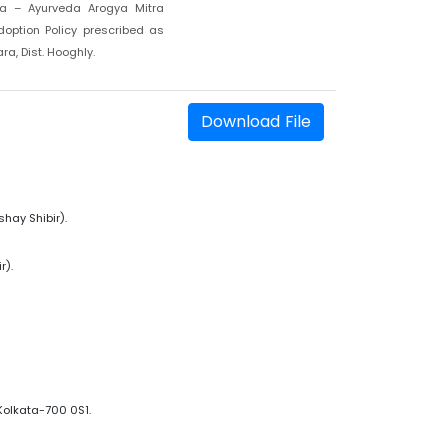
a – Ayurveda Arogya Mitra
option Policy prescribed as
a, Dist. Hooghly.
Download File
hay Shibir).
r).
Kolkata-700 0S1.