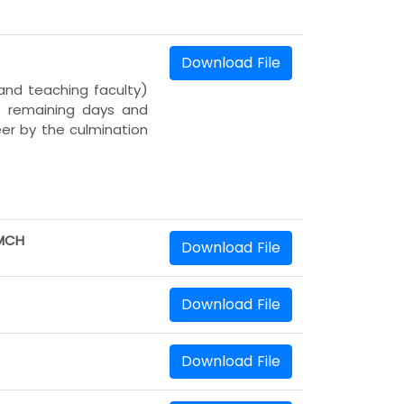
Download File
and teaching faculty)
he remaining days and
er by the culmination
AMCH
Download File
Download File
Download File