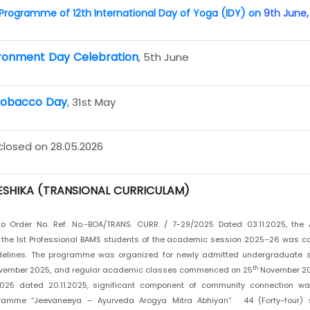
rogramme of 12th International Day of Yoga (IDY) on
9th June,
ronment Day Celebration
, 5th June
Tobacco Day
, 31st May
 closed on 28.05.2026
SHIKA (TRANSIONAL CURRICULAM)
o Order No. Ref. No.-BOA/TRANS. CURR. / 7-29/2025 Dated 03.11.2025, the A
r the 1st Professional BAMS students of the academic session 2025–26 was c
delines. The programme was organized for newly admitted undergraduate 
th
ember 2025, and regular academic classes commenced on 25
November 202
025 dated 20.11.2025, significant component of community connection was 
ramme “Jeevaneeya – Ayurveda Arogya Mitra Abhiyan”. 44 (Forty-four) 