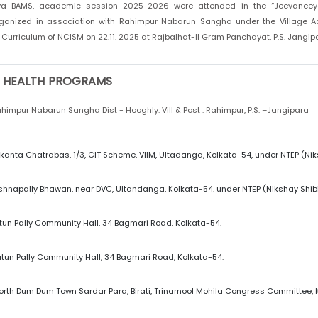
ya BAMS, academic session 2025-2026 were attended in the “Jeevaneey
anized in association with Rahimpur Nabarun Sangha under the Village Ad
Curriculum of NCISM on 22.11. 2025 at Rajbalhat-II Gram Panchayat, P.S. Jangipar
 HEALTH PROGRAMS
himpur Nabarun Sangha Dist - Hooghly. Vill & Post : Rahimpur, P.S. –Jangipara
kanta Chatrabas, 1/3, CIT Scheme, VIIM, Ultadanga, Kolkata-54, under NTEP (Niks
ishnapally Bhawan, near DVC, Ultandanga, Kolkata-54. under NTEP (Nikshay Shibi
tun Pally Community Hall, 34 Bagmari Road, Kolkata-54.
tun Pally Community Hall, 34 Bagmari Road, Kolkata-54.
orth Dum Dum Town Sardar Para, Birati, Trinamool Mohila Congress Committee, 