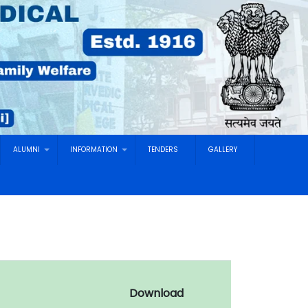
ALUMNI
INFORMATION
TENDERS
GALLERY
Download