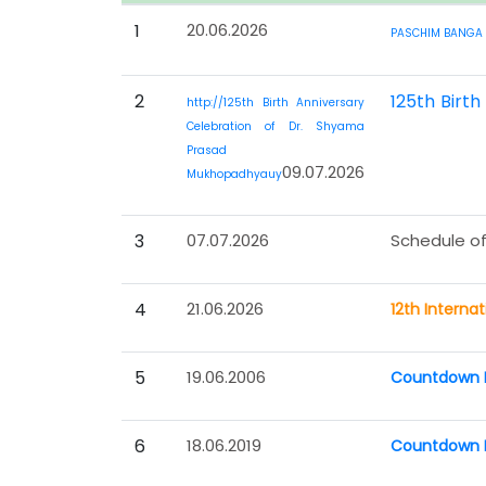
1
20.06.2026
PASCHIM BANGA 
2
125th Birt
http://125th Birth Anniversary
Celebration of Dr. Shyama
Prasad
09.07.2026
Mukhopadhyauy
3
07.07.2026
Schedule of
4
21.06.2026
12th Interna
5
19.06.2006
Countdown P
6
18.06.2019
Countdown P